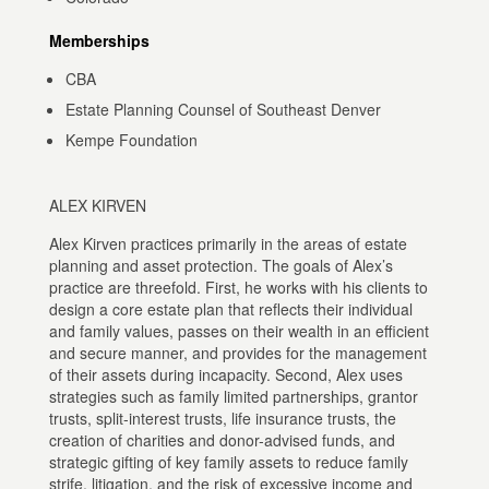
Memberships
CBA
Estate Planning Counsel of Southeast Denver
Kempe Foundation
ALEX KIRVEN
Alex Kirven practices primarily in the areas of estate
planning and asset protection. The goals of Alex’s
practice are threefold. First, he works with his clients to
design a core estate plan that reflects their individual
and family values, passes on their wealth in an efficient
and secure manner, and provides for the management
of their assets during incapacity. Second, Alex uses
strategies such as family limited partnerships, grantor
trusts, split-interest trusts, life insurance trusts, the
creation of charities and donor-advised funds, and
strategic gifting of key family assets to reduce family
strife, litigation, and the risk of excessive income and