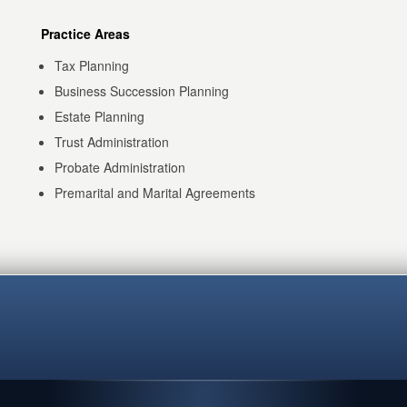
Practice Areas
Tax Planning
Business Succession Planning
Estate Planning
Trust Administration
Probate Administration
Premarital and Marital Agreements