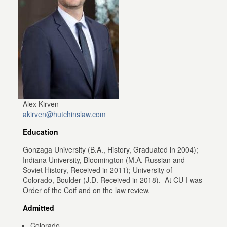
Alex Kirven
akirven@hutchinslaw.com
Education
Gonzaga University (B.A., History, Graduated in 2004);
Indiana University, Bloomington (M.A. Russian and
Soviet History, Received in 2011); University of
Colorado, Boulder (J.D. Received in 2018). At CU I was
Order of the Coif and on the law review.
Admitted
Colorado