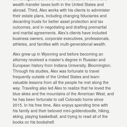
wealth-transfer taxes both in the United States and
abroad. Third, Alex works with his clients to administer
their estate plans, including changing fiduciaries and
decanting trusts for better asset protection and tax
outcomes, and in negotiating and drafting premarital
and marital agreements. Alex’s clients have included
business owners, corporate executives, professionals,
athletes, and families with multi-generational wealth.
Alex grew up in Wyoming and before becoming an
attorney received a master’s degree in Russian and
European history from Indiana University, Bloomington.
Through his studies, Alex was fortunate to travel
frequently outside of the United States and learn
valuable lessons from all the people he met along the
way. Traveling also led Alex to realize that he loved the
blue skies and the mountains of the American West, and
he has been fortunate to call Colorado home since
2015. In his free time, Alex enjoys spending time with
his family and their beloved mini-goldendoodle, hiking,
skiing, playing basketball, and trying to read all of the
books on his bookshelf.