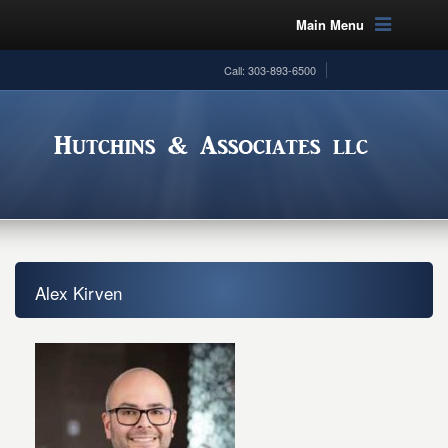
Main Menu
Call: 303-893-6500
Alex Kirven