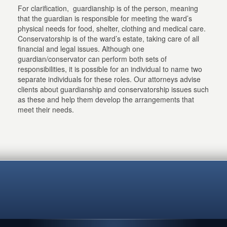
For clarification, guardianship is of the person, meaning
that the guardian is responsible for meeting the ward’s
physical needs for food, shelter, clothing and medical care.
Conservatorship is of the ward’s estate, taking care of all
financial and legal issues. Although one
guardian/conservator can perform both sets of
responsibilities, it is possible for an individual to name two
separate individuals for these roles. Our attorneys advise
clients about guardianship and conservatorship issues such
as these and help them develop the arrangements that
meet their needs.