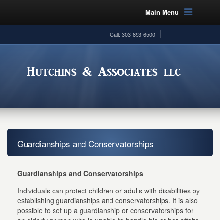
Main Menu
Call: 303-893-6500
Guardianships and Conservatorships
Guardianships and Conservatorships
Individuals can protect children or adults with disabilities by
establishing guardianships and conservatorships. It is also
possible to set up a guardianship or conservatorships for