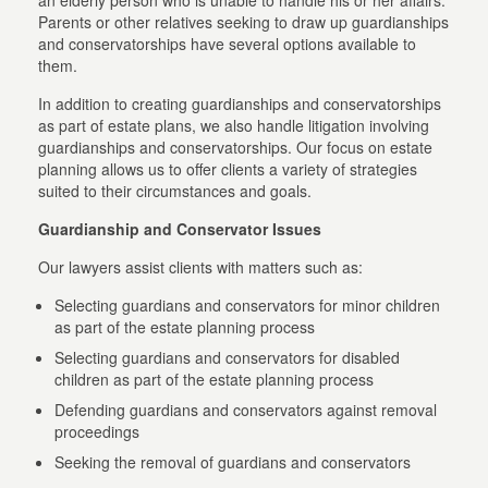
an elderly person who is unable to handle his or her affairs.
Parents or other relatives seeking to draw up guardianships
and conservatorships have several options available to
them.
In addition to creating guardianships and conservatorships
as part of estate plans, we also handle litigation involving
guardianships and conservatorships. Our focus on estate
planning allows us to offer clients a variety of strategies
suited to their circumstances and goals.
Guardianship and Conservator Issues
Our lawyers assist clients with matters such as:
Selecting guardians and conservators for minor children
as part of the estate planning process
Selecting guardians and conservators for disabled
children as part of the estate planning process
Defending guardians and conservators against removal
proceedings
Seeking the removal of guardians and conservators