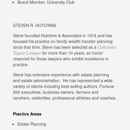
Board Member, University Club
STEVEN R. HUTCHINS
Steve founded Hutchins & Associates in 1974 and has
focused his practice on family wealth transfer planning
Colorado
since that time. Steve has been selected as a
Super Lawyer
for more than 10 years, an honor
reserved for those lawyers who exhibit excellence in
practice.
Steve has extensive experience with estate planning
and estate administration. He has represented a wide
variety of clients including best-selling authors, Fortune
500 executives, business owners, farmers and
ranchers, celebrities, professional athletes and coaches.
Practice Areas
Estate Planning