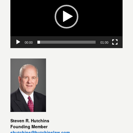
00:00
01:00
Steven R. Hutchins
Founding Member
shutchins@hutchinslaw.com