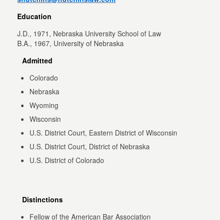
Education
J.D., 1971, Nebraska University School of Law
B.A., 1967, University of Nebraska
Admitted
Colorado
Nebraska
Wyoming
Wisconsin
U.S. District Court, Eastern District of Wisconsin
U.S. District Court, District of Nebraska
U.S. District of Colorado
Distinctions
Fellow of the American Bar Association