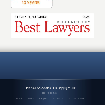
Hutchins & Associates LLC Copyright 2025
Terms of Use
Home
About
People
Contact Us
303-893-6500