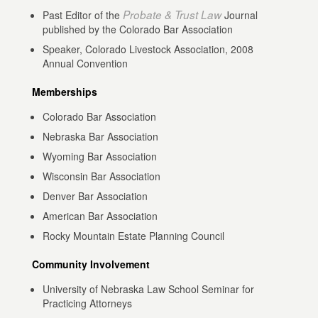
Probate & Trust Law
Past Editor of the
Journal
published by the Colorado Bar Association
Speaker, Colorado Livestock Association, 2008
Annual Convention
Memberships
Colorado Bar Association
Nebraska Bar Association
Wyoming Bar Association
Wisconsin Bar Association
Denver Bar Association
American Bar Association
Rocky Mountain Estate Planning Council
Community Involvement
University of Nebraska Law School Seminar for
Practicing Attorneys