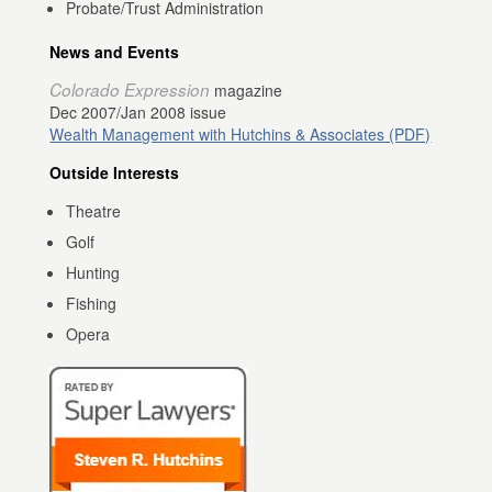
Probate/Trust Administration
News and Events
Colorado Expression
magazine
Dec 2007/Jan 2008 issue
Wealth Management with Hutchins & Associates (PDF)
Outside Interests
Theatre
Golf
Hunting
Fishing
Opera