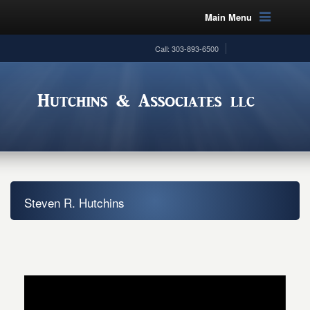
Main Menu
Call: 303-893-6500
Steven R. Hutchins
Video
Player