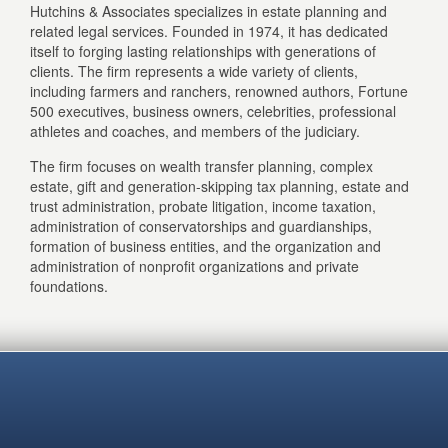
Hutchins & Associates specializes in estate planning and
related legal services. Founded in 1974, it has dedicated
itself to forging lasting relationships with generations of
clients. The firm represents a wide variety of clients,
including farmers and ranchers, renowned authors, Fortune
500 executives, business owners, celebrities, professional
athletes and coaches, and members of the judiciary.
The firm focuses on wealth transfer planning, complex
estate, gift and generation-skipping tax planning, estate and
trust administration, probate litigation, income taxation,
administration of conservatorships and guardianships,
formation of business entities, and the organization and
administration of nonprofit organizations and private
foundations.