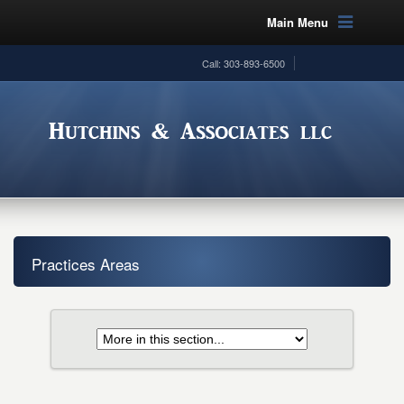
Main Menu
Call: 303-893-6500
Practices Areas